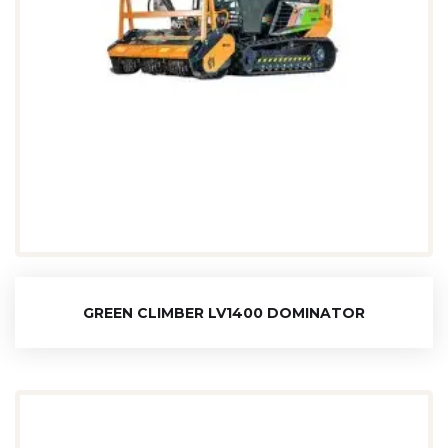
GREEN CLIMBER LV1400 DOMINATOR