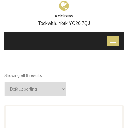
Address
Tockwith, York YO26 7QJ
Showing all 8 results