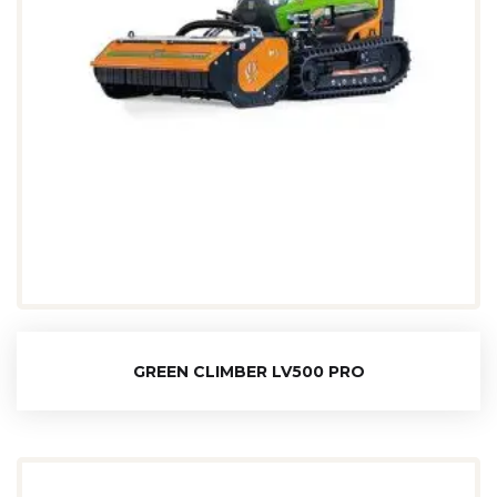
GREEN CLIMBER LV500 PRO