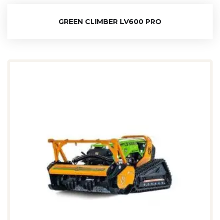
GREEN CLIMBER LV600 PRO