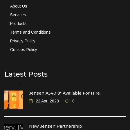
About Us
Services
Products
Terms and Conditions
Privacy Policy
Cookies Policy
Latest Posts
Jensen A540 8″ Available For Hire.
22 Apr, 2023
0
New Jensen Partnership