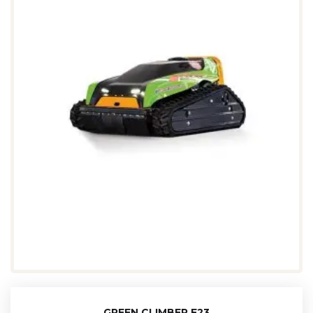
GREEN CLIMBER F23