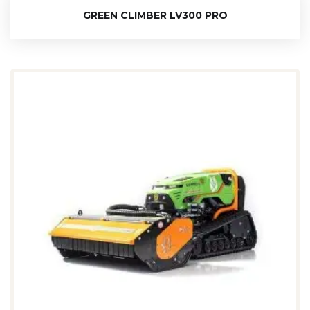
GREEN CLIMBER LV300 PRO