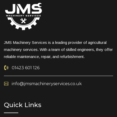
JMS Machinery Services is a leading provider of agricultural
machinery services. With a team of skilled engineers, they offer
reliable maintenance, repair, and refurbishment.
01423 601 126
info@jmsmachineryservices.co.uk
Quick Links