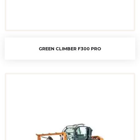
GREEN CLIMBER F300 PRO