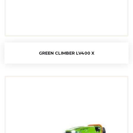
GREEN CLIMBER LV400 X