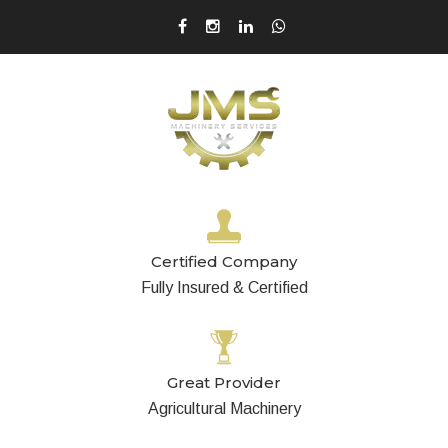
Certified Company
Fully Insured & Certified
Great Provider
Agricultural Machinery