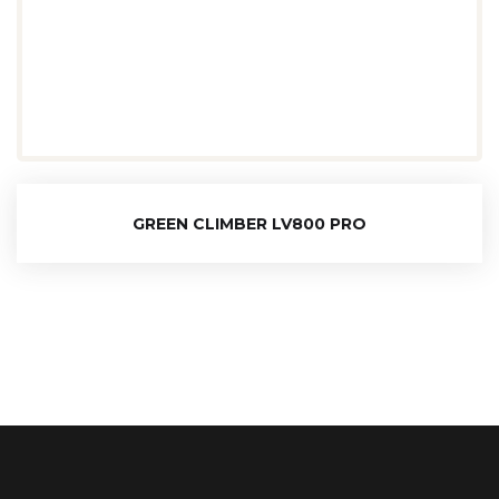
GREEN CLIMBER LV800 PRO