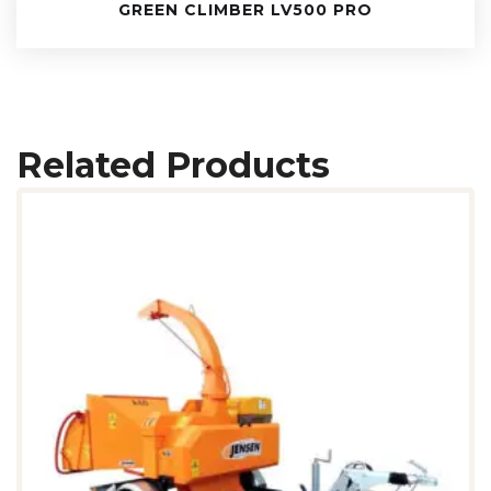
GREEN CLIMBER LV500 PRO
Related Products