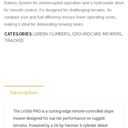
Battery System for uninterrupted operation and a hydrostatic drive
for smooth control, it’s designed for challenging terrains. Its
compact size and fuel efficiency ensure lower operating costs,
making it ideal for demanding mowing tasks.
CATEGORIES:
GREEN CLIMBERS
,
GROUNDCARE MOWERS
,
TRACKED
Description
The LV300 PRO is a cutting-edge remote-controlled slope
mower designed for top-tier performance on rugged
terrains. Powered by a 26 hp Yanmar 3-cylinder diesel