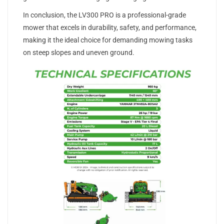
In conclusion, the LV300 PRO is a professional-grade
mower that excels in durability, safety, and performance,
making it the ideal choice for demanding mowing tasks
on steep slopes and uneven ground.