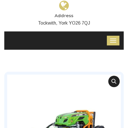
Address
Tockwith, York YO26 7QJ