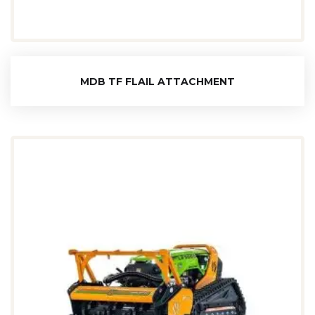
MDB TF FLAIL ATTACHMENT