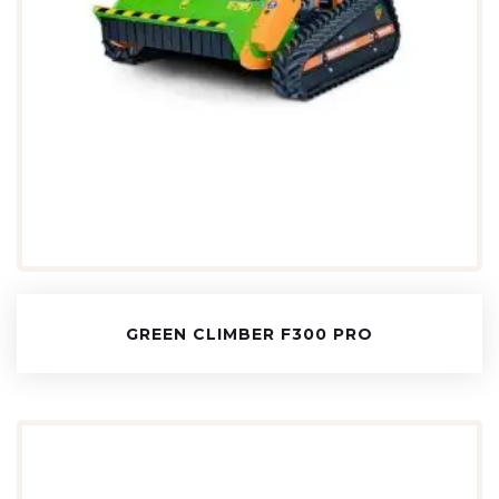
GREEN CLIMBER F300 PRO