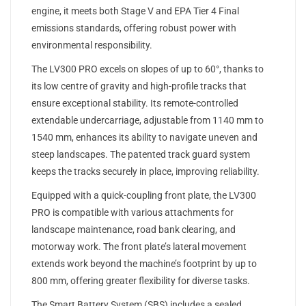
engine, it meets both Stage V and EPA Tier 4 Final
emissions standards, offering robust power with
environmental responsibility.
The LV300 PRO excels on slopes of up to 60°, thanks to
its low centre of gravity and high-profile tracks that
ensure exceptional stability. Its remote-controlled
extendable undercarriage, adjustable from 1140 mm to
1540 mm, enhances its ability to navigate uneven and
steep landscapes. The patented track guard system
keeps the tracks securely in place, improving reliability.
Equipped with a quick-coupling front plate, the LV300
PRO is compatible with various attachments for
landscape maintenance, road bank clearing, and
motorway work. The front plate’s lateral movement
extends work beyond the machine’s footprint by up to
800 mm, offering greater flexibility for diverse tasks.
The Smart Battery System (SBS) includes a sealed