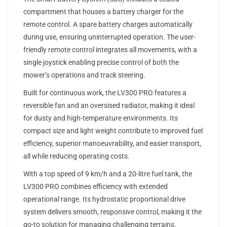
compartment that houses a battery charger for the
remote control. A spare battery charges automatically
during use, ensuring uninterrupted operation. The user-
friendly remote control integrates all movements, with a
single joystick enabling precise control of both the
mower’s operations and track steering.
Built for continuous work, the LV300 PRO features a
reversible fan and an oversised radiator, making it ideal
for dusty and high-temperature environments. Its
compact size and light weight contribute to improved fuel
efficiency, superior manoeuvrability, and easier transport,
all while reducing operating costs.
With a top speed of 9 km/h and a 20-litre fuel tank, the
LV300 PRO combines efficiency with extended
operational range. Its hydrostatic proportional drive
system delivers smooth, responsive control, making it the
go-to solution for managing challenging terrains.