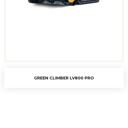
GREEN CLIMBER LV800 PRO