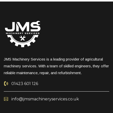
JMS Machinery Services is a leading provider of agricultural
machinery services. With a team of skilled engineers, they offer
reliable maintenance, repair, and refurbishment.
01423 601 126
info@jmsmachineryservices.co.uk