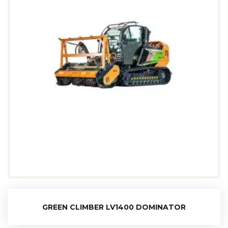
GREEN CLIMBER LV1400 DOMINATOR