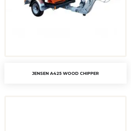
JENSEN A425 WOOD CHIPPER