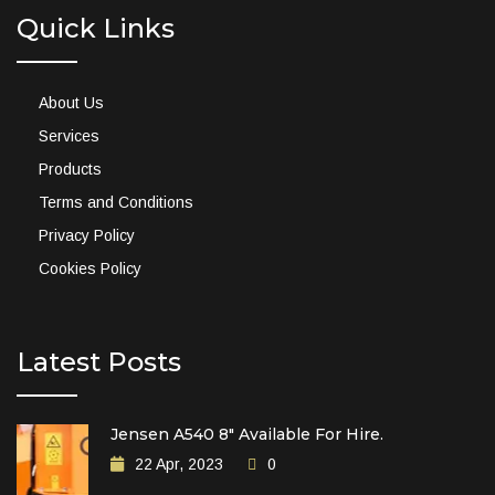
Quick Links
About Us
Services
Products
Terms and Conditions
Privacy Policy
Cookies Policy
Latest Posts
Jensen A540 8″ Available For Hire.
22 Apr, 2023
0