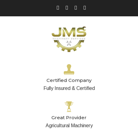
Certified Company
Fully Insured & Certified
Great Provider
Agricultural Machinery