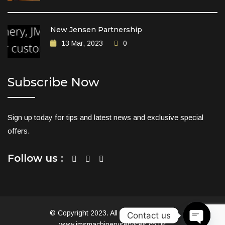
New Jensen Partnership
13 Mar, 2023
0
Subscribe Now
Sign up today for tips and latest news and exclusive special
offers.
Follow us :
© Copyright 2023. All Rights Reserved.
Contact us
www.jmsmachineryservices.co.uk