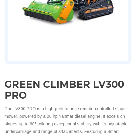
GREEN CLIMBER LV300
PRO
The LV300 PRO is a high-performance remote-controlled slope
mower, powered by a 26 hp Yanmar diesel engine. It excels on
slopes up to 60°, offering exceptional stability with its adjustable
undercarriage and range of attachments. Featuring a Smart