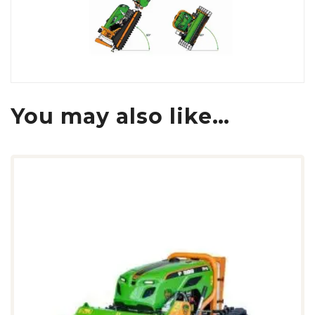
You may also like…