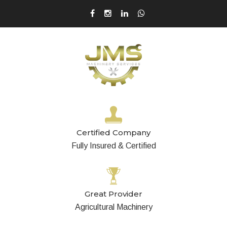
Certified Company
Fully Insured & Certified
Great Provider
Agricultural Machinery