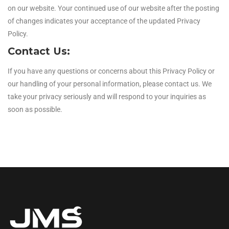
on our website. Your continued use of our website after the posting
of changes indicates your acceptance of the updated Privacy
Policy.
Contact Us:
If you have any questions or concerns about this Privacy Policy or
our handling of your personal information, please contact us. We
take your privacy seriously and will respond to your inquiries as
soon as possible.