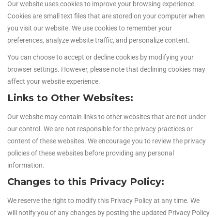
Our website uses cookies to improve your browsing experience.
Cookies are small text files that are stored on your computer when
you visit our website. We use cookies to remember your
preferences, analyze website traffic, and personalize content.
You can choose to accept or decline cookies by modifying your
browser settings. However, please note that declining cookies may
affect your website experience.
Links to Other Websites:
Our website may contain links to other websites that are not under
our control. We are not responsible for the privacy practices or
content of these websites. We encourage you to review the privacy
policies of these websites before providing any personal
information.
Changes to this Privacy Policy:
We reserve the right to modify this Privacy Policy at any time. We
will notify you of any changes by posting the updated Privacy Policy