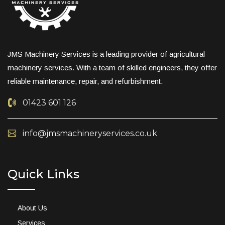
JMS Machinery Services is a leading provider of agricultural
machinery services. With a team of skilled engineers, they offer
reliable maintenance, repair, and refurbishment.
01423 601 126
info@jmsmachineryservices.co.uk
Quick Links
About Us
Services