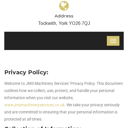
Address
Tockwith, York YO26 7QJ
Privacy Policy:
Welcome to JMS Machinery Services’ Privacy Policy. This document
outlines how we collect, use, protect, and handle your personal
information when you visit our website,
www.jmsmachineryservices.co.uk
. We take your privacy seriously
and are committed to ensuring that your personal information is
protected at all times.