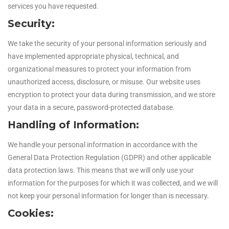
services you have requested.
Security:
We take the security of your personal information seriously and
have implemented appropriate physical, technical, and
organizational measures to protect your information from
unauthorized access, disclosure, or misuse. Our website uses
encryption to protect your data during transmission, and we store
your data in a secure, password-protected database.
Handling of Information:
We handle your personal information in accordance with the
General Data Protection Regulation (GDPR) and other applicable
data protection laws. This means that we will only use your
information for the purposes for which it was collected, and we will
not keep your personal information for longer than is necessary.
Cookies: