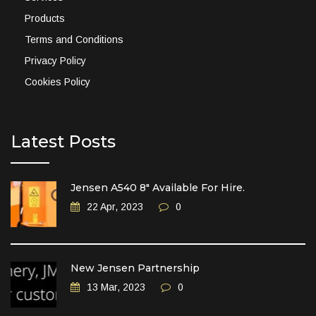
Products
Terms and Conditions
Privacy Policy
Cookies Policy
Latest Posts
Jensen A540 8″ Available For Hire.
22 Apr, 2023
0
New Jensen Partnership
13 Mar, 2023
0