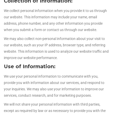
Collection of Information:
We collect personal information when you provide it to us through
our website. This information may include your name, email
address, phone number, and any other information you provide
when you submit a form or contact us through our website.
We may also collect non-personal information about your visit to
our website, such as your IP address, browser type, and referring
website. This information is used to analyze our website traffic and
improve our website performance.
Use of Information:
We use your personal information to communicate with you,
provide you with information about our services, and respond to
your inquiries. We may also use your information to improve our
services, conduct research, and for marketing purposes.
We will not share your personal information with third parties,
except as required by law or as necessary to provide you with the