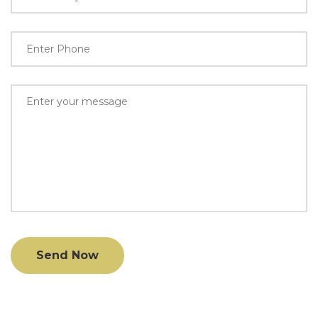
Send Now