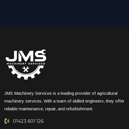
JMS Machinery Services is a leading provider of agricultural
machinery services. With a team of skilled engineers, they offer
reliable maintenance, repair, and refurbishment.
01423 601 126