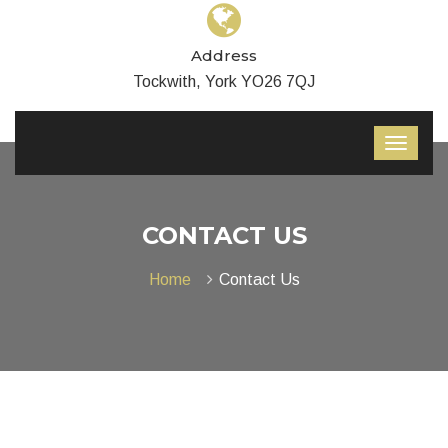
Address
Tockwith, York YO26 7QJ
CONTACT US
Home
Contact Us