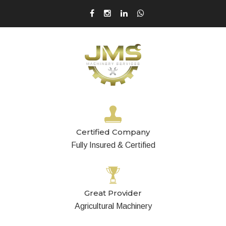
Certified Company
Fully Insured & Certified
Great Provider
Agricultural Machinery