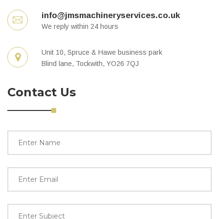
info@jmsmachineryservices.co.uk
We reply within 24 hours
Unit 10, Spruce & Hawe business park
Blind lane, Tockwith, YO26 7QJ
Contact Us