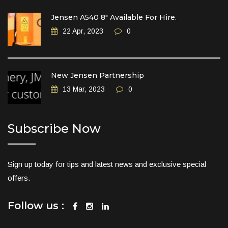
Jensen A540 8″ Available For Hire.
22 Apr, 2023
0
New Jensen Partnership
13 Mar, 2023
0
Subscribe Now
Sign up today for tips and latest news and exclusive special
offers.
Follow us :