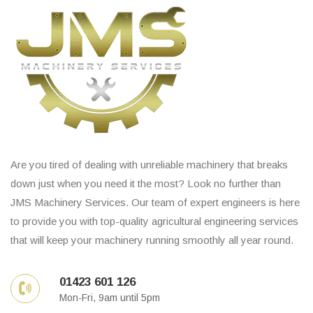
Are you tired of dealing with unreliable machinery that breaks
down just when you need it the most? Look no further than
JMS Machinery Services. Our team of expert engineers is here
to provide you with top-quality agricultural engineering services
that will keep your machinery running smoothly all year round.
01423 601 126
Mon-Fri, 9am until 5pm