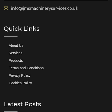
info@jmsmachineryservices.co.uk
Quick Links
About Us
Services
Products
Terms and Conditions
Privacy Policy
Cookies Policy
Latest Posts