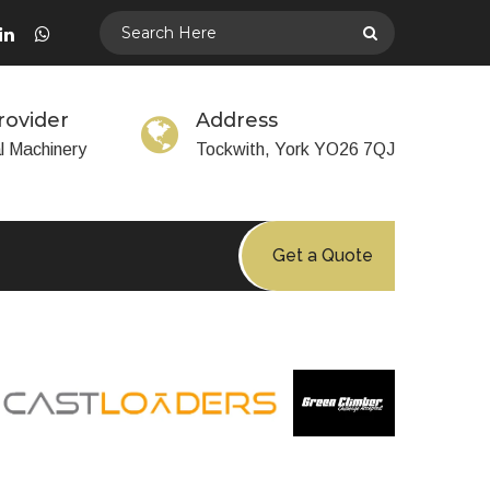
rovider
Address
al Machinery
Tockwith, York YO26 7QJ
Get a Quote