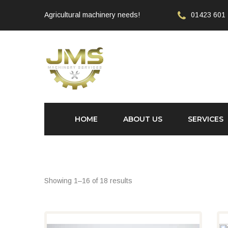
Agricultural machinery needs!
01423 601
HOME
ABOUT US
SERVICES
Showing 1–16 of 18 results