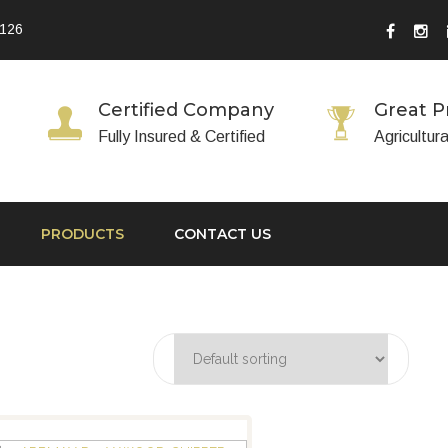
 126
Certified Company
Great P
Fully Insured & Certified
Agricultur
PRODUCTS
CONTACT US