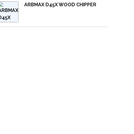
ARBMAX D45X WOOD CHIPPER