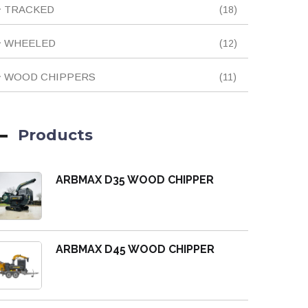
18
TRACKED
18
products
12
WHEELED
12
products
11
WOOD CHIPPERS
11
products
Products
ARBMAX D35 WOOD CHIPPER
ARBMAX D45 WOOD CHIPPER