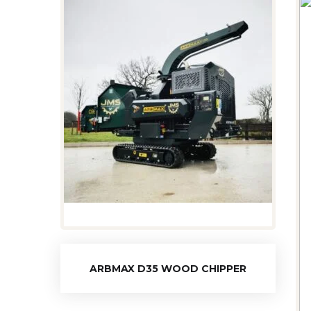
ARBMAX D35 WOOD CHIPPER