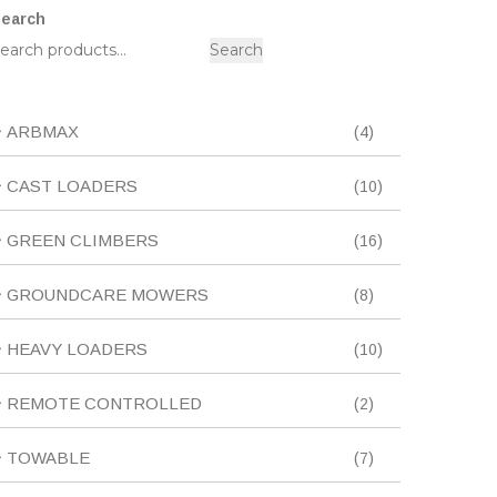
earch
Search
4
ARBMAX
4
products
10
CAST LOADERS
10
products
16
GREEN CLIMBERS
16
products
8
GROUNDCARE MOWERS
8
products
10
HEAVY LOADERS
10
products
2
REMOTE CONTROLLED
2
products
7
TOWABLE
7
products