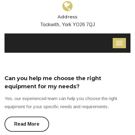
Address
Tockwith, York YO26 7QJ
Can you help me choose the right
equipment for my needs?
Yes, our experienced team can help you choose the right
equipment for your specific needs and requirements.
Read More