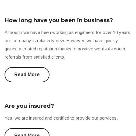
How long have you been in business?
Although we have been working as engineers for over 10 years,
our company is relatively new. However, we have quickly
gained a trusted reputation thanks to positive word-of-mouth
referrals from satisfied clients.
Read More
Are you insured?
Yes, we are insured and certified to provide our services.
Read More