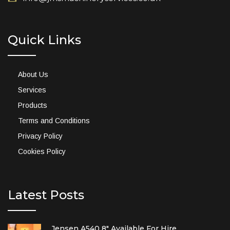
Quick Links
About Us
Services
Products
Terms and Conditions
Privacy Policy
Cookies Policy
Latest Posts
Jensen A540 8″ Available For Hire.