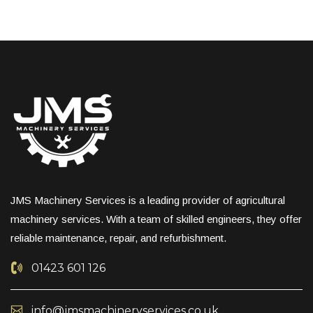
JMS Machinery Services is a leading provider of agricultural
machinery services. With a team of skilled engineers, they offer
reliable maintenance, repair, and refurbishment.
01423 601 126
info@jmsmachineryservices.co.uk