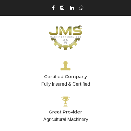
Certified Company
Fully Insured & Certified
Great Provider
Agricultural Machinery