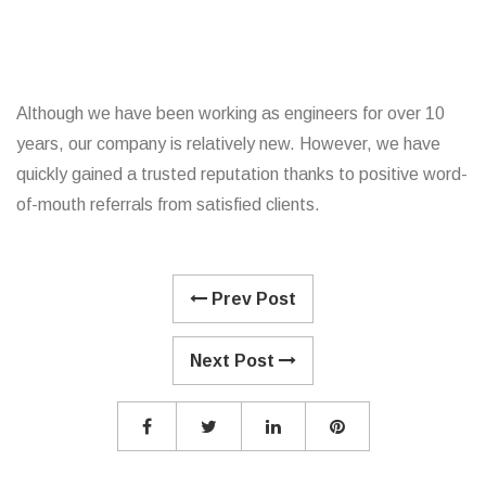
Although we have been working as engineers for over 10
years, our company is relatively new. However, we have
quickly gained a trusted reputation thanks to positive word-
of-mouth referrals from satisfied clients.
Prev Post
Next Post