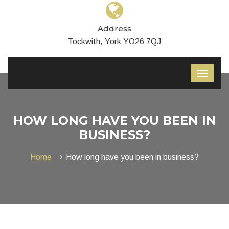
Address
Tockwith, York YO26 7QJ
HOW LONG HAVE YOU BEEN IN
BUSINESS?
Home
How long have you been in business?