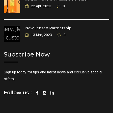
22 Apr, 2023
0
New Jensen Partnership
13 Mar, 2023
0
Subscribe Now
Sign up today for tips and latest news and exclusive special
offers.
Follow us :