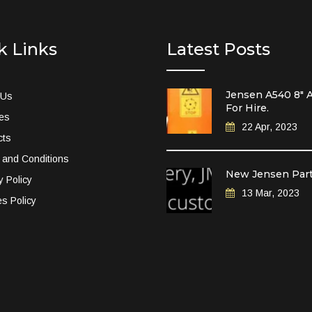
k Links
Latest Posts
Jensen A540 8″ A
 Us
For Hire.
ces
22 Apr, 2023
cts
 and Conditions
New Jensen Par
y Policy
13 Mar, 2023
s Policy