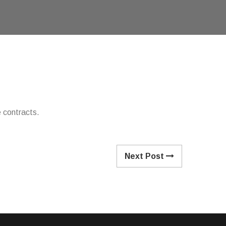
 contracts.
Next Post