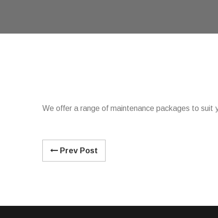
We offer a range of maintenance packages to suit y
Prev Post