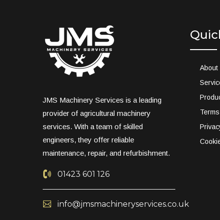
Quic
About
Servi
Produ
JMS Machinery Services is a leading
Terms
provider of agricultural machinery
services. With a team of skilled
Privac
engineers, they offer reliable
Cookie
maintenance, repair, and refurbishment.
01423 601 126
info@jmsmachineryservices.co.uk