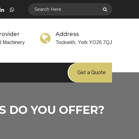
rovider
Address
al Machinery
Tockwith, York YO26 7QJ
Get a Quote
S DO YOU OFFER?