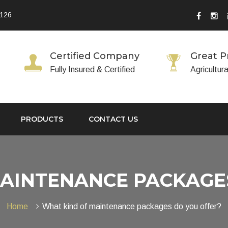
 126
Certified Company
Great P
Fully Insured & Certified
Agricultur
PRODUCTS
CONTACT US
AINTENANCE PACKAGE
Home
What kind of maintenance packages do you offer?