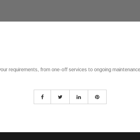
our requirements, from one-off services to ongoing maintenance