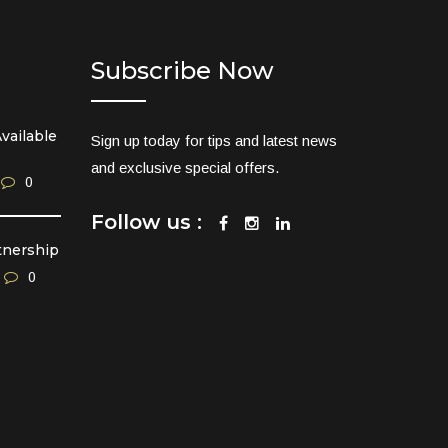
Subscribe Now
vailable
Sign up today for tips and latest news
and exclusive special offers.
0
Follow us :
tnership
0