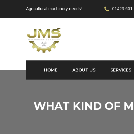
Agricultural machinery needs!
01423 601
HOME
ABOUT US
SERVICES
WHAT KIND OF M