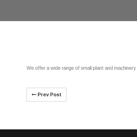
We offer a wide range of small plant and machinery f
Prev Post