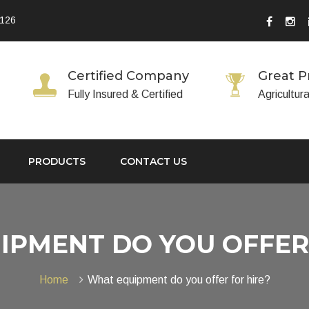
 126
Certified Company
Great P
Fully Insured & Certified
Agricultur
PRODUCTS
CONTACT US
IPMENT DO YOU OFFER 
Home
What equipment do you offer for hire?