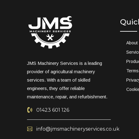
Quic
About
Servi
Produ
JMS Machinery Services is a leading
Terms
provider of agricultural machinery
services. With a team of skilled
Privac
engineers, they offer reliable
Cookie
maintenance, repair, and refurbishment.
01423 601 126
info@jmsmachineryservices.co.uk