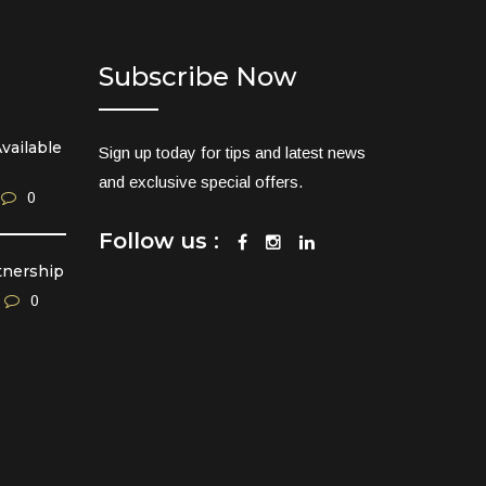
Subscribe Now
vailable
Sign up today for tips and latest news
and exclusive special offers.
0
Follow us :
tnership
0