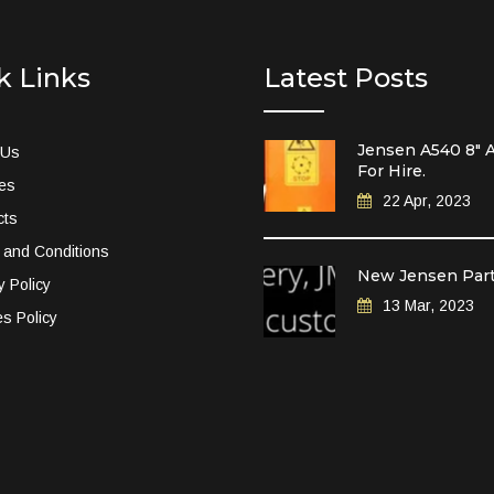
k Links
Latest Posts
Jensen A540 8″ A
 Us
For Hire.
ces
22 Apr, 2023
cts
 and Conditions
New Jensen Par
y Policy
13 Mar, 2023
s Policy