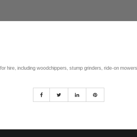
or hire, including woodchippers, stump grinders, ride-on mowers, 