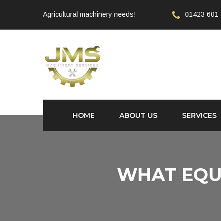
Agricultural machinery needs!
01423 601
HOME
ABOUT US
SERVICES
WHAT EQU