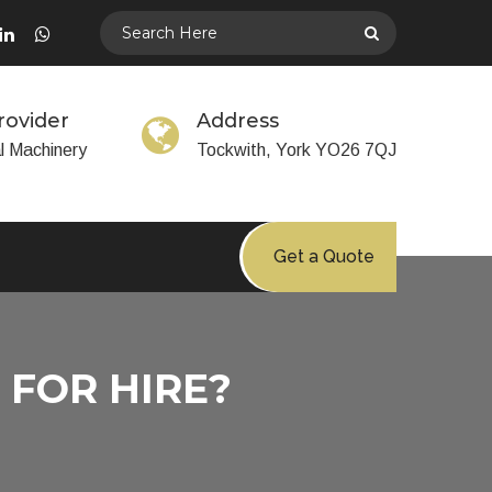
rovider
Address
al Machinery
Tockwith, York YO26 7QJ
Get a Quote
FOR HIRE?