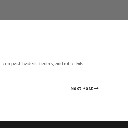
compact loaders, trailers, and robo flails.
Next Post